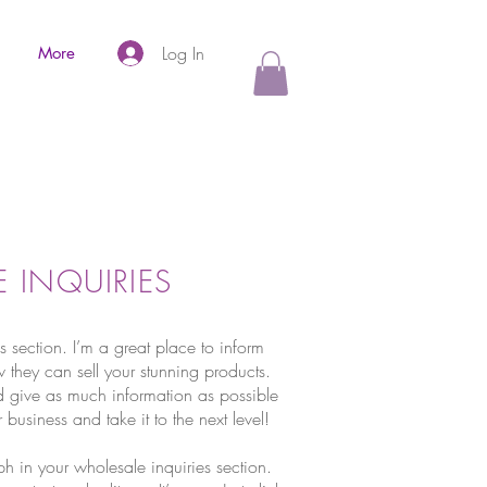
Log In
More
 INQUIRIES
s section. I’m a great place to inform
w they can sell your stunning products.
 give as much information as possible
 business and take it to the next level!
h in your wholesale inquiries section.