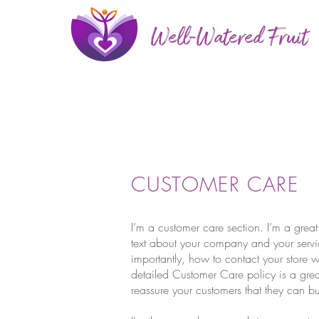
Well-Watered Fruit
CUSTOMER CARE
I’m a customer care section. I’m a great
text about your company and your servi
importantly, how to contact your store w
detailed Customer Care policy is a grea
reassure your customers that they can b