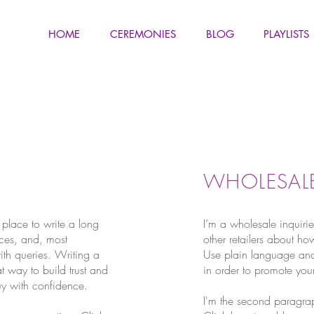
HOME
CEREMONIES
BLOG
PLAYLISTS
WHOLESALE
 place to write a long
I’m a wholesale inquirie
ces, and, most
other retailers about ho
ith queries. Writing a
Use plain language and
t way to build trust and
in order to promote your
uy with confidence.
I'm the second paragrap