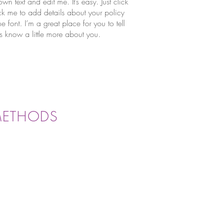
wn text and edit me. It’s easy. Just click
ick me to add details about your policy
font. I’m a great place for you to tell
rs know a little more about you.
METHODS