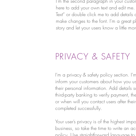
I'm the second paragraph in your custo
here to add your own text and edit me. It’
Text” or double click me to add details
make changes to the font. I’m a great pl
story and let your users know a little m
PRIVACY & SAFETY
I’m a privacy & safety policy section. I’
inform your customers about how you use
their personal information. Add details
third-party banking to verify payment, t
or when will you contact users after the
completed successfully.
Your user’s privacy is of the highest imp
business, so take the time to write an a
policy. Use straightforward language to g