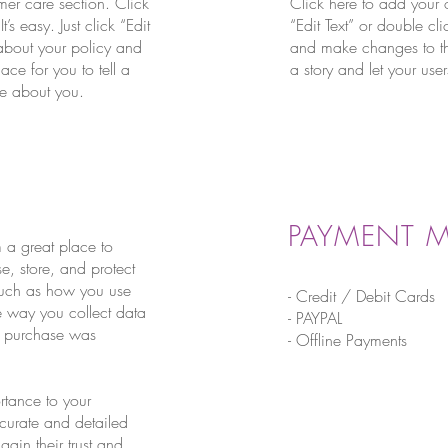
mer care section. Click
Click here to add your o
s easy. Just click “Edit
“Edit Text” or double cl
 about your policy and
and make changes to the 
ace for you to tell a
a story and let your use
ore about you.
PAYMENT 
m a great place to
, store, and protect
 such as how you use
- Credit / Debit Cards
he way you collect data
- PAYPAL
ir purchase was
- Offline Payments
ortance to your
ccurate and detailed
ain their trust and