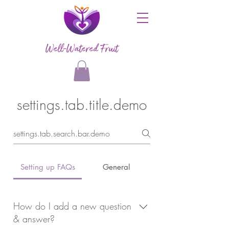
Well-Watered Fruit
settings.tab.title.demo
Setting up FAQs
General
How do I add a new question
& answer?